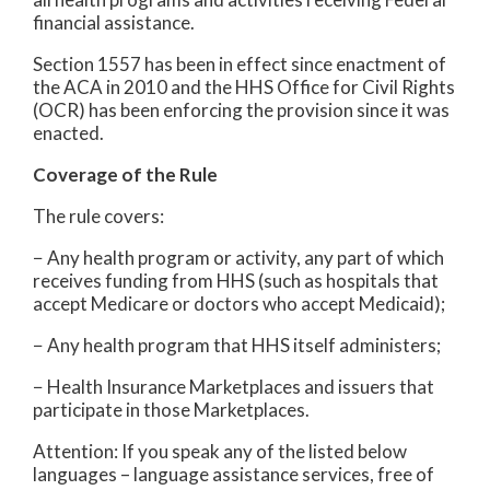
financial assistance.
Section 1557 has been in effect since enactment of
the ACA in 2010 and the HHS Office for Civil Rights
(OCR) has been enforcing the provision since it was
enacted.
Coverage of the Rule
The rule covers:
− Any health program or activity, any part of which
receives funding from HHS (such as hospitals that
accept Medicare or doctors who accept Medicaid);
− Any health program that HHS itself administers;
− Health Insurance Marketplaces and issuers that
participate in those Marketplaces.
Attention: If you speak any of the listed below
languages – language assistance services, free of