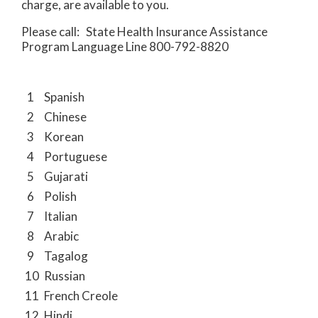
charge, are available to you.
Please call: State Health Insurance Assistance
Program Language Line 800-792-8820
1
Spanish
2
Chinese
3
Korean
4
Portuguese
5
Gujarati
6
Polish
7
Italian
8
Arabic
9
Tagalog
10
Russian
11
French Creole
12
Hindi