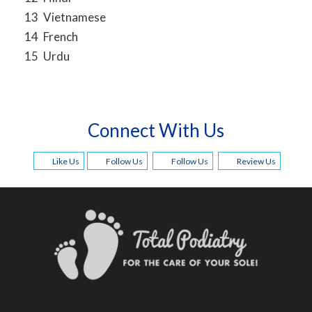
13
Vietnamese
14
French
15
Urdu
Connect With Us
Like Us
Follow Us
Follow Us
Review Us