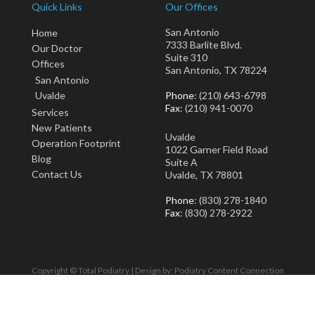
Quick Links
Our Offices
San Antonio
Home
7333 Barlite Blvd.
Our Doctor
Suite 310
Offices
San Antonio, TX 78224
San Antonio
Uvalde
Phone
: (210) 643-6798
Fax
: (210) 941-0070
Services
New Patients
Uvalde
Operation Footprint
1022 Garner Field Road
Blog
Suite A
Contact Us
Uvalde, TX 78801
Phone
: (830) 278-1840
Fax
: (830) 278-2922
Copyright © Total Podiatry | Design by:
Podiatry Content Connection
Site Map
|
Nondiscrimination