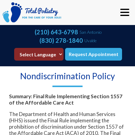
(210) 643-6798
San Antonio
(830) 278-1840
Uvalde
Request Appointment
Nondiscrimination Policy
Summary: Final Rule Implementing Section 1557
of the Affordable Care Act
The Department of Health and Human Services
(HHS) issued the Final Rule implementing the
prohibition of discrimination under Section 1557 of
the Affordable Care Act (ACA) of 2010. The Final