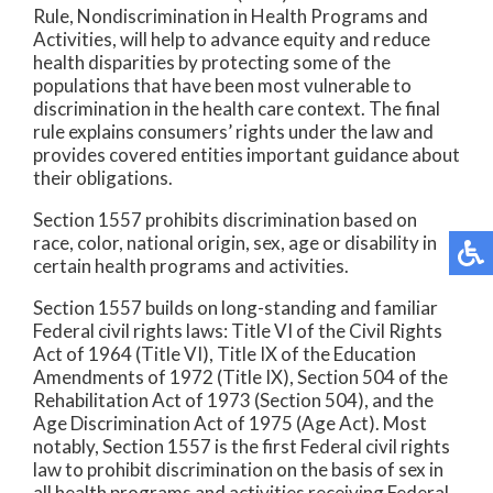
Rule, Nondiscrimination in Health Programs and
Activities, will help to advance equity and reduce
health disparities by protecting some of the
populations that have been most vulnerable to
discrimination in the health care context. The final
rule explains consumers’ rights under the law and
provides covered entities important guidance about
their obligations.
Section 1557 prohibits discrimination based on
race, color, national origin, sex, age or disability in
certain health programs and activities.
Section 1557 builds on long-standing and familiar
Federal civil rights laws: Title VI of the Civil Rights
Act of 1964 (Title VI), Title IX of the Education
Amendments of 1972 (Title IX), Section 504 of the
Rehabilitation Act of 1973 (Section 504), and the
Age Discrimination Act of 1975 (Age Act). Most
notably, Section 1557 is the first Federal civil rights
law to prohibit discrimination on the basis of sex in
all health programs and activities receiving Federal