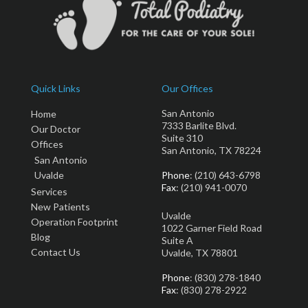
Quick Links
Our Offices
San Antonio
Home
7333 Barlite Blvd.
Our Doctor
Suite 310
Offices
San Antonio, TX 78224
San Antonio
Uvalde
Phone
: (210) 643-6798
Fax
: (210) 941-0070
Services
New Patients
Uvalde
Operation Footprint
1022 Garner Field Road
Blog
Suite A
Contact Us
Uvalde, TX 78801
Phone
: (830) 278-1840
Fax
: (830) 278-2922