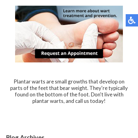
Plantar warts are small growths that develop on
parts of the feet that bear weight. They're typically
found on the bottom of the foot. Don't live with
plantar warts, and call us today!
Blog Archives