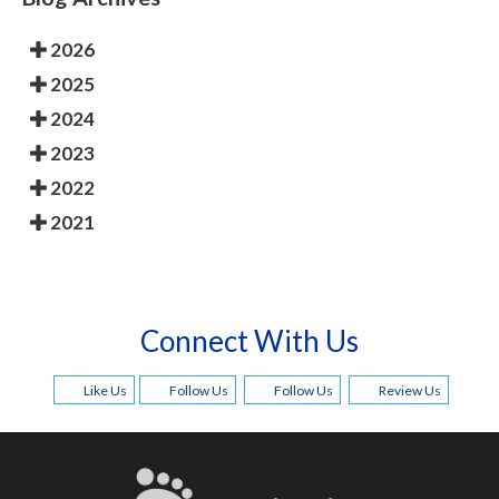
2026
2025
2024
2023
2022
2021
Connect With Us
Like Us
Follow Us
Follow Us
Review Us