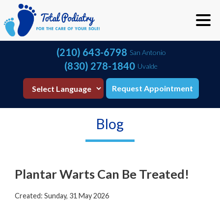
(210) 643-6798
San Antonio
(830) 278-1840
Uvalde
Request Appointment
Blog
Plantar Warts Can Be Treated!
Created:
Sunday, 31 May 2026