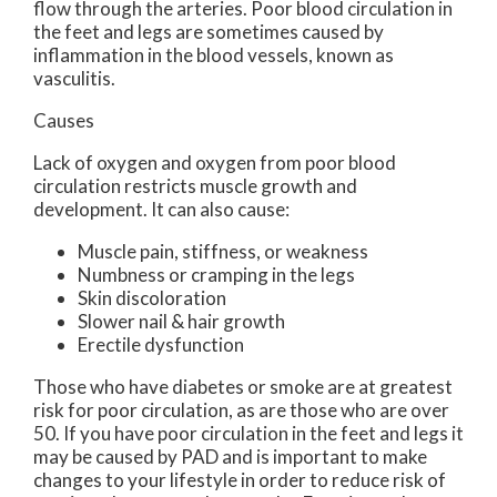
flow through the arteries. Poor blood circulation in
the feet and legs are sometimes caused by
inflammation in the blood vessels, known as
vasculitis.
Causes
Lack of oxygen and oxygen from poor blood
circulation restricts muscle growth and
development. It can also cause:
Muscle pain, stiffness, or weakness
Numbness or cramping in the legs
Skin discoloration
Slower nail & hair growth
Erectile dysfunction
Those who have diabetes or smoke are at greatest
risk for poor circulation, as are those who are over
50. If you have poor circulation in the feet and legs it
may be caused by PAD and is important to make
changes to your lifestyle in order to reduce risk of