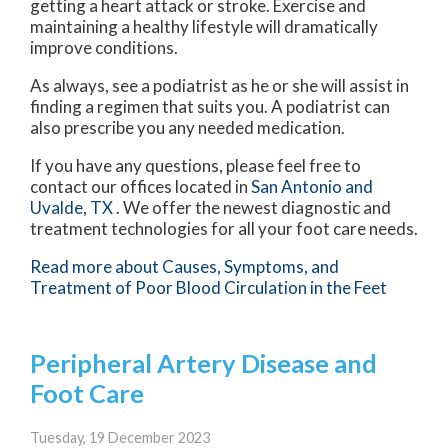
getting a heart attack or stroke. Exercise and
maintaining a healthy lifestyle will dramatically
improve conditions.
As always, see a podiatrist as he or she will assist in
finding a regimen that suits you. A podiatrist can
also prescribe you any needed medication.
If you have any questions, please feel free to
contact
our offices
located in
San Antonio
and
Uvalde, TX
. We offer the newest diagnostic and
treatment technologies for all your foot care needs.
Read more about Causes, Symptoms, and
Treatment of Poor Blood Circulation in the Feet
Peripheral Artery Disease and
Foot Care
Tuesday, 19 December 2023