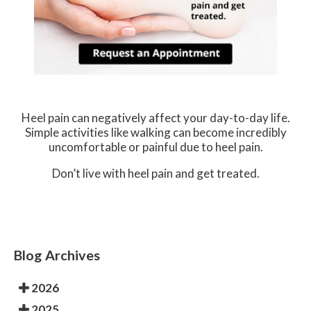
Heel pain can negatively affect your day-to-day life.
Simple activities like walking can become incredibly
uncomfortable or painful due to heel pain.
Don’t live with heel pain and get treated.
Blog Archives
2026
2025