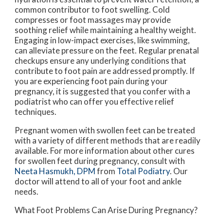
common contributor to foot swelling. Cold
compresses or foot massages may provide
soothing relief while maintaining a healthy weight.
Engaging in low-impact exercises, like swimming,
can alleviate pressure on the feet. Regular prenatal
checkups ensure any underlying conditions that
contribute to foot pain are addressed promptly. If
you are experiencing foot pain during your
pregnancy, it is suggested that you confer with a
podiatrist who can offer you effective relief
techniques.
Pregnant women with swollen feet can be treated
with a variety of different methods that are readily
available. For more information about other cures
for swollen feet during pregnancy, consult with
Neeta Hasmukh, DPM
from
Total Podiatry
.
Our
doctor
will attend to all of your foot and ankle
needs.
What Foot Problems Can Arise During Pregnancy?