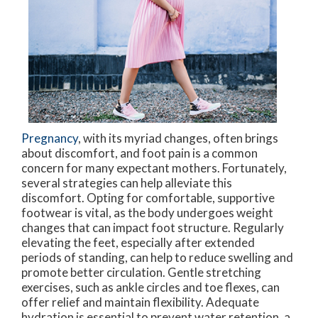
Pregnancy
, with its myriad changes, often brings
about discomfort, and foot pain is a common
concern for many expectant mothers. Fortunately,
several strategies can help alleviate this
discomfort. Opting for comfortable, supportive
footwear is vital, as the body undergoes weight
changes that can impact foot structure. Regularly
elevating the feet, especially after extended
periods of standing, can help to reduce swelling and
promote better circulation. Gentle stretching
exercises, such as ankle circles and toe flexes, can
offer relief and maintain flexibility. Adequate
hydration is essential to prevent water retention, a