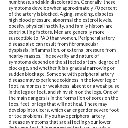
numbness, and skin discoloration. Generally, these
symptoms develop when approximately 70 percent
of the artery is blocked. Aging, smoking, diabetes,
high blood pressure, abnormal cholesterol levels,
obesity, physical inactivity, and family history are
contributing factors. Men are generally more
susceptible to PAD than women. Peripheral artery
disease also can result from fibromuscular
dysplasia, inflammation, or external pressure from
nearby masses. The severity and nature of
symptoms depend on the affected artery, degree of
blockage, and whether it is a gradual narrowing or
sudden blockage. Someone with peripheral artery
disease may experience coldness in the lower leg or
foot, numbness or weakness, absent or a weak pulse
in the legs or feet, and shiny skin on the legs. One of
the main dangers is in the formation of sores on the
toes, feet, or legs that will not heal. These may
develop into ulcers, which can engender severe foot
or toe problems. If you have peripheral artery
disease symptoms that are affecting your lower
limbs and feet, it is suggested that you include a