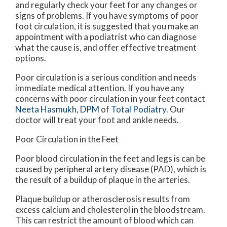
and regularly check your feet for any changes or
signs of problems. If you have symptoms of poor
foot circulation, it is suggested that you make an
appointment with a podiatrist who can diagnose
what the cause is, and offer effective treatment
options.
Poor circulation is a serious condition and needs
immediate medical attention. If you have any
concerns with poor circulation in your feet contact
Neeta Hasmukh, DPM
of
Total Podiatry
.
Our
doctor
will treat your foot and ankle needs.
Poor Circulation in the Feet
Poor blood circulation in the feet and legs is can be
caused by peripheral artery disease (PAD), which is
the result of a buildup of plaque in the arteries.
Plaque buildup or atherosclerosis results from
excess calcium and cholesterol in the bloodstream.
This can restrict the amount of blood which can