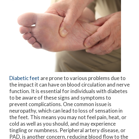
Diabetic feet
are prone to various problems due to
the impact it can have on blood circulation and nerve
function. It is essential for individuals with diabetes
to be aware of these signs and symptoms to
prevent complications. One common issue is
neuropathy, which can lead to loss of sensation in
the feet. This means you may not feel pain, heat, or
cold as well as you should, and may experience
tingling or numbness. Peripheral artery disease, or
PAD, is another concern, reducing blood flow to the