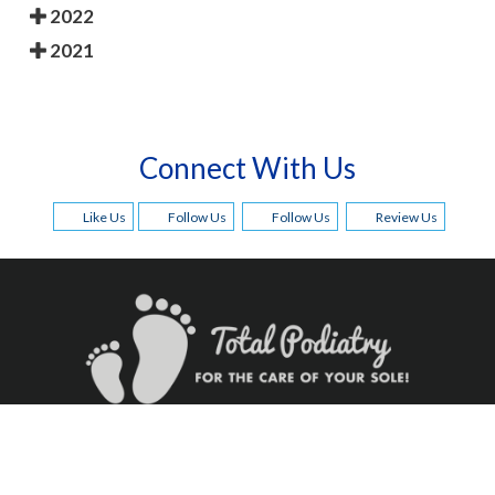
2022
2021
Connect With Us
Like Us
Follow Us
Follow Us
Review Us
Quick Links
Our Offices