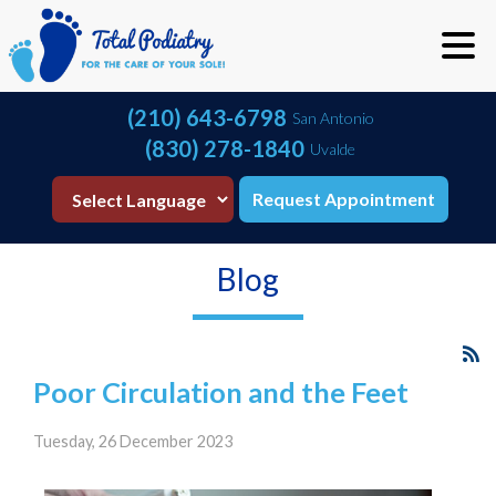
(210) 643-6798
San Antonio
(830) 278-1840
Uvalde
Request Appointment
Blog
Poor Circulation and the Feet
Tuesday, 26 December 2023