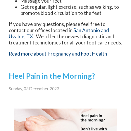
Massage your feet
Get regular, light exercise, such as walking, to
promote blood circulation to the feet
If you have any questions, please feel free to
contact
our offices
located in
San Antonio
and
Uvalde, TX
. We offer the newest diagnostic and
treatment technologies for all your foot care needs.
Read more about Pregnancy and Foot Health
Heel Pain in the Morning?
Sunday, 03 December 2023