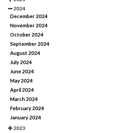
2024
December 2024
November 2024
October 2024
September 2024
August 2024
July 2024
June 2024
May 2024
April 2024
March 2024
February 2024
January 2024
2023