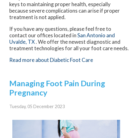
keys to maintaining proper health, especially
because severe complications can arise if proper
treatment is not applied.
If you have any questions, please feel free to
contact
our offices
located in
San Antonio
and
Uvalde, TX
. We offer the newest diagnostic and
treatment technologies for all your foot care needs.
Read more about Diabetic Foot Care
Managing Foot Pain During
Pregnancy
Tuesday, 05 December 2023