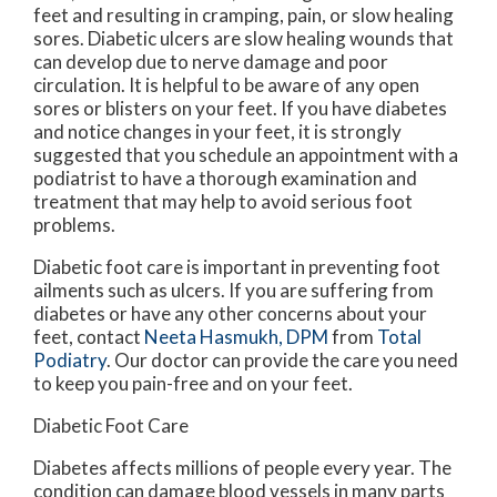
feet and resulting in cramping, pain, or slow healing
sores. Diabetic ulcers are slow healing wounds that
can develop due to nerve damage and poor
circulation. It is helpful to be aware of any open
sores or blisters on your feet. If you have diabetes
and notice changes in your feet, it is strongly
suggested that you schedule an appointment with a
podiatrist to have a thorough examination and
treatment that may help to avoid serious foot
problems.
Diabetic foot care is important in preventing foot
ailments such as ulcers. If you are suffering from
diabetes or have any other concerns about your
feet, contact
Neeta Hasmukh, DPM
from
Total
Podiatry
.
Our doctor
can provide the care you need
to keep you pain-free and on your feet.
Diabetic Foot Care
Diabetes affects millions of people every year. The
condition can damage blood vessels in many parts