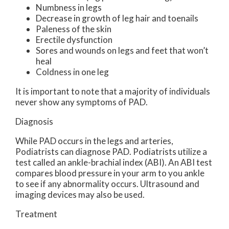
Numbness in legs
Decrease in growth of leg hair and toenails
Paleness of the skin
Erectile dysfunction
Sores and wounds on legs and feet that won’t
heal
Coldness in one leg
It is important to note that a majority of individuals
never show any symptoms of PAD.
Diagnosis
While PAD occurs in the legs and arteries,
Podiatrists can diagnose PAD. Podiatrists utilize a
test called an ankle-brachial index (ABI). An ABI test
compares blood pressure in your arm to you ankle
to see if any abnormality occurs. Ultrasound and
imaging devices may also be used.
Treatment