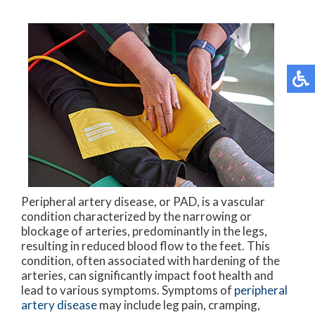
Peripheral artery disease, or PAD, is a vascular
condition characterized by the narrowing or
blockage of arteries, predominantly in the legs,
resulting in reduced blood flow to the feet. This
condition, often associated with hardening of the
arteries, can significantly impact foot health and
lead to various symptoms. Symptoms of
peripheral
artery disease
may include leg pain, cramping,