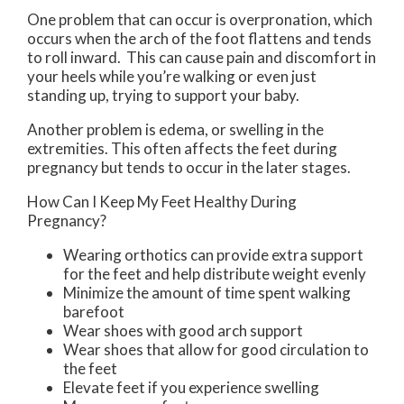
One problem that can occur is overpronation, which
occurs when the arch of the foot flattens and tends
to roll inward. This can cause pain and discomfort in
your heels while you’re walking or even just
standing up, trying to support your baby.
Another problem is edema, or swelling in the
extremities. This often affects the feet during
pregnancy but tends to occur in the later stages.
How Can I Keep My Feet Healthy During
Pregnancy?
Wearing orthotics can provide extra support
for the feet and help distribute weight evenly
Minimize the amount of time spent walking
barefoot
Wear shoes with good arch support
Wear shoes that allow for good circulation to
the feet
Elevate feet if you experience swelling