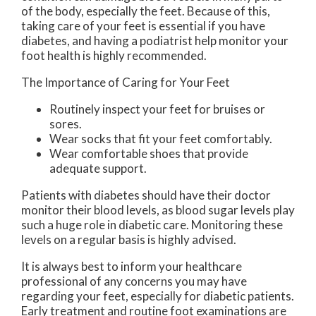
of the body, especially the feet. Because of this,
taking care of your feet is essential if you have
diabetes, and having a podiatrist help monitor your
foot health is highly recommended.
The Importance of Caring for Your Feet
Routinely inspect your feet for bruises or
sores.
Wear socks that fit your feet comfortably.
Wear comfortable shoes that provide
adequate support.
Patients with diabetes should have their doctor
monitor their blood levels, as blood sugar levels play
such a huge role in diabetic care. Monitoring these
levels on a regular basis is highly advised.
It is always best to inform your healthcare
professional of any concerns you may have
regarding your feet, especially for diabetic patients.
Early treatment and routine foot examinations are