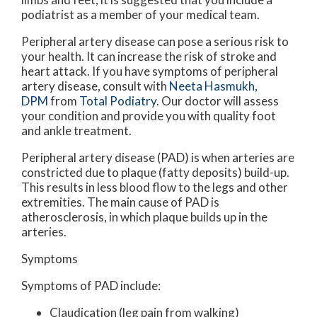
podiatrist as a member of your medical team.
Peripheral artery disease can pose a serious risk to
your health. It can increase the risk of stroke and
heart attack. If you have symptoms of peripheral
artery disease, consult with
Neeta Hasmukh,
DPM
from
Total Podiatry
.
Our doctor
will assess
your condition and provide you with quality foot
and ankle treatment.
Peripheral artery disease (PAD) is when arteries are
constricted due to plaque (fatty deposits) build-up.
This results in less blood flow to the legs and other
extremities. The main cause of PAD is
atherosclerosis, in which plaque builds up in the
arteries.
Symptoms
Symptoms of PAD include:
Claudication (leg pain from walking)