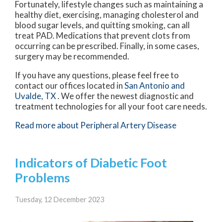
Fortunately, lifestyle changes such as maintaining a
healthy diet, exercising, managing cholesterol and
blood sugar levels, and quitting smoking, can all
treat PAD. Medications that prevent clots from
occurring can be prescribed. Finally, in some cases,
surgery may be recommended.
If you have any questions, please feel free to
contact
our offices
located in
San Antonio
and
Uvalde, TX
. We offer the newest diagnostic and
treatment technologies for all your foot care needs.
Read more about Peripheral Artery Disease
Indicators of Diabetic Foot
Problems
Tuesday, 12 December 2023