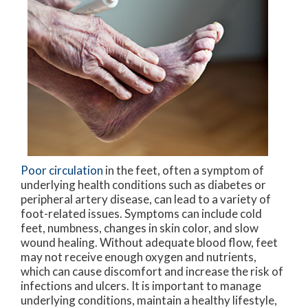
Poor circulation
in the feet, often a symptom of
underlying health conditions such as diabetes or
peripheral artery disease, can lead to a variety of
foot-related issues. Symptoms can include cold
feet, numbness, changes in skin color, and slow
wound healing. Without adequate blood flow, feet
may not receive enough oxygen and nutrients,
which can cause discomfort and increase the risk of
infections and ulcers. It is important to manage
underlying conditions, maintain a healthy lifestyle,