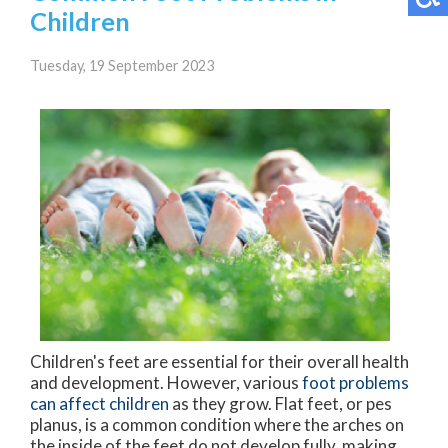
Children
Tuesday, 19 September 2023
Children's feet are essential for their overall health
and development. However, various
foot problems
can affect children
as they grow. Flat feet, or pes
planus, is a common condition where the arches on
the inside of the feet do not develop fully, making