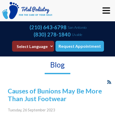
(210) 643-6798
San Antonio
(830) 278-1840
Uvalde
Request Appointment
Blog
Causes of Bunions May Be More
Than Just Footwear
Tuesday, 26 September 2023