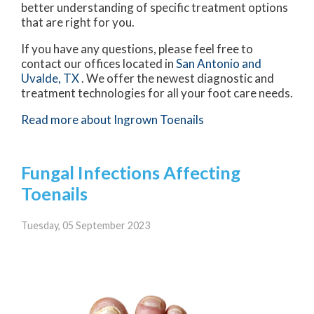
better understanding of specific treatment options
that are right for you.
If you have any questions, please feel free to
contact
our offices
located in
San Antonio
and
Uvalde, TX
. We offer the newest diagnostic and
treatment technologies for all your foot care needs.
Read more about Ingrown Toenails
Fungal Infections Affecting
Toenails
Tuesday, 05 September 2023