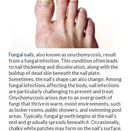
Fungal nails
, also known as onychomycosis, result
from a fungal infection. This condition often leads
to nail thickening and discoloration, along with the
buildup of dead skin beneath the nail plate.
Sometimes, the nail's shape can also change. Among
fungal infections affecting the body, nail infections
are particularly challenging to prevent and treat.
Onychomycosis arises due to an overgrowth of
fungi that thrive in warm, moist environments, such
as locker rooms, public showers, and swimming pool
areas. Typically, fungal growth begins at the nail's
end and gradually spreads beneath it. Occasionally,
chalky white patches may form on the nail's surface.