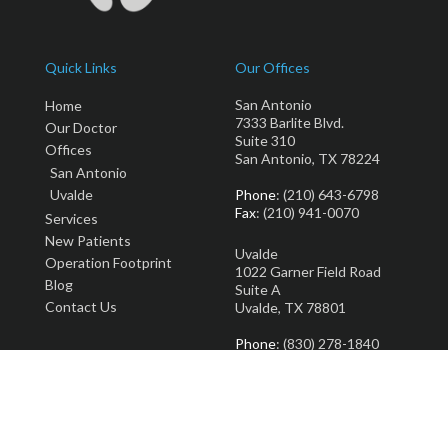
Quick Links
Our Offices
San Antonio
Home
7333 Barlite Blvd.
Our Doctor
Suite 310
Offices
San Antonio, TX 78224
San Antonio
Uvalde
Phone
: (210) 643-6798
Fax
: (210) 941-0070
Services
New Patients
Uvalde
Operation Footprint
1022 Garner Field Road
Blog
Suite A
Contact Us
Uvalde, TX 78801
Phone
: (830) 278-1840
Fax
: (830) 278-2922
Copyright © Total Podiatry | Design by:
Podiatry Content Connection