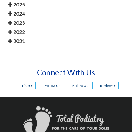
2025
2024
2023
2022
2021
Connect With Us
Like Us
Follow Us
Follow Us
Review Us