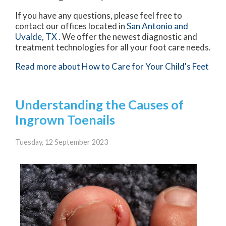
If you have any questions, please feel free to
contact
our offices
located in
San Antonio
and
Uvalde, TX
. We offer the newest diagnostic and
treatment technologies for all your foot care needs.
Read more about How to Care for Your Child's Feet
Understanding the Causes of
Ingrown Toenails
Tuesday, 12 September 2023