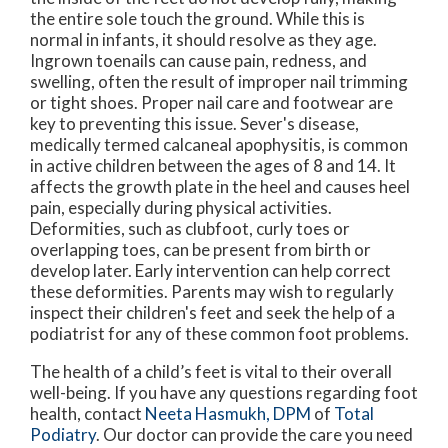
the entire sole touch the ground. While this is
normal in infants, it should resolve as they age.
Ingrown toenails can cause pain, redness, and
swelling, often the result of improper nail trimming
or tight shoes. Proper nail care and footwear are
key to preventing this issue. Sever's disease,
medically termed calcaneal apophysitis, is common
in active children between the ages of 8 and 14. It
affects the growth plate in the heel and causes heel
pain, especially during physical activities.
Deformities, such as clubfoot, curly toes or
overlapping toes, can be present from birth or
develop later. Early intervention can help correct
these deformities. Parents may wish to regularly
inspect their children's feet and seek the help of a
podiatrist for any of these common foot problems.
The health of a child’s feet is vital to their overall
well-being. If you have any questions regarding foot
health, contact
Neeta Hasmukh, DPM
of
Total
Podiatry
.
Our doctor
can provide the care you need