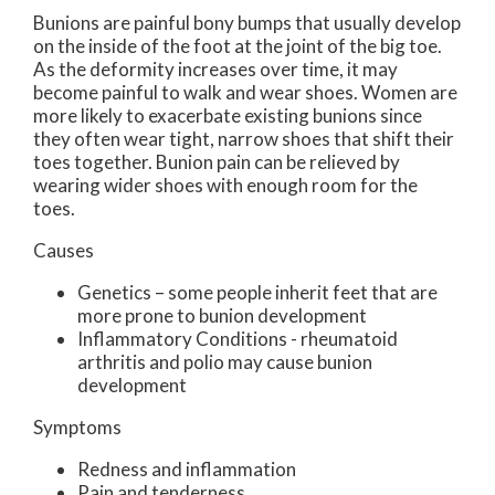
Bunions are painful bony bumps that usually develop
on the inside of the foot at the joint of the big toe.
As the deformity increases over time, it may
become painful to walk and wear shoes. Women are
more likely to exacerbate existing bunions since
they often wear tight, narrow shoes that shift their
toes together. Bunion pain can be relieved by
wearing wider shoes with enough room for the
toes.
Causes
Genetics – some people inherit feet that are
more prone to bunion development
Inflammatory Conditions - rheumatoid
arthritis and polio may cause bunion
development
Symptoms
Redness and inflammation
Pain and tenderness