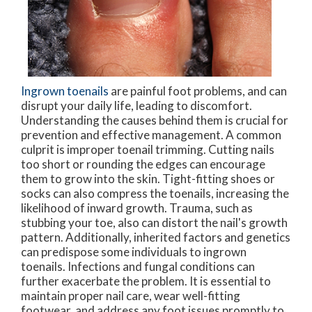
Ingrown toenails
are painful foot problems, and can
disrupt your daily life, leading to discomfort.
Understanding the causes behind them is crucial for
prevention and effective management. A common
culprit is improper toenail trimming. Cutting nails
too short or rounding the edges can encourage
them to grow into the skin. Tight-fitting shoes or
socks can also compress the toenails, increasing the
likelihood of inward growth. Trauma, such as
stubbing your toe, also can distort the nail's growth
pattern. Additionally, inherited factors and genetics
can predispose some individuals to ingrown
toenails. Infections and fungal conditions can
further exacerbate the problem. It is essential to
maintain proper nail care, wear well-fitting
footwear, and address any foot issues promptly to