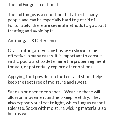
Toenail Fungus Treatment
Toenail fungus is a condition that affects many
people and can be especially hard to get rid of.
Fortunately, there are several methods to go about
treating and avoiding it.
Antifungals & Deterrence
Oral antifungal medicine has been shown to be
effective in many cases. It is important to consult
with a podiatrist to determine the proper regiment
for you, or potentially explore other options.
Applying foot powder on the feet and shoes helps
keep the feet free of moisture and sweat.
Sandals or open toed shoes – Wearing these will
allow air movement and help keep feet dry. They
also expose your feet to light, which fungus cannot
tolerate. Socks with moisture wicking material also
help as well.