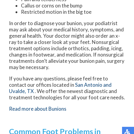
Callus or corns on the bump
Restricted motion in the big toe
In order to diagnose your bunion, your podiatrist
may ask about your medical history, symptoms, and
general health. Your doctor might also order an x-
ray to take a closer look at your feet. Nonsurgical
treatment options include orthotics, padding, icing,
changes in footwear, and medication. If nonsurgical
treatments don’t alleviate your bunion pain, surgery
may be necessary.
If you have any questions, please feel free to
contact
our offices
located in
San Antonio
and
Uvalde, TX
. We offer the newest diagnostic and
treatment technologies for all your foot care needs.
Read more about Bunions
Common Foot Problems in