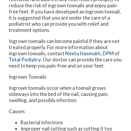
reduce the risk of ingrown toenails and enjoy pain-
free feet. If you have developed an ingrown toenail,
it is suggested that you are under the care of a
podiatrist who can provide you with relief and
treatment options.
Ingrown toenails can become painful if they are not
treated properly. For more information about
ingrown toenails, contact
Neeta Hasmukh, DPM
of
Total Podiatry
.
Our doctor
can provide the care you
need to keep you pain-free and on your feet.
Ingrown Toenails
Ingrown toenails occur when a toenail grows
sideways into the bed of the nail, causing pain,
swelling, and possibly infection.
Causes
Bacterial infections
Improper nail cutting such as cutting it too