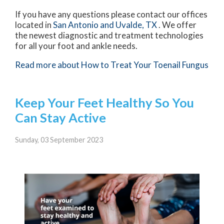
If you have any questions please contact
our offices
located in
San Antonio
and Uvalde, TX
. We offer
the newest diagnostic and treatment technologies
for all your foot and ankle needs.
Read more about How to Treat Your Toenail Fungus
Keep Your Feet Healthy So You
Can Stay Active
Sunday, 03 September 2023