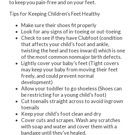
to keep you pain-free and on your feet.
Tips for Keeping Children's Feet Healthy
Make sure their shoes fit properly
Look for any signs of in-toeing or out-toeing
Check to see if they have Clubfoot (condition
that affects your child’s foot and ankle,
twisting the heel and toes inward) which is one
of the most common nonmajor birth defects.
Lightly cover your baby’s feet (Tight covers
may keep your baby from moving their feet
freely, and could prevent normal
development)
Allow your toddler to go shoeless (Shoes can
be restricting for a young child’s foot)
Cut toenails straight across to avoid ingrown
toenails
Keep your child’s foot clean and dry
Cover cuts and scrapes. Wash any scratches
with soap and water and cover them with a
bandage until they’ve healed.