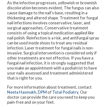
As the infection progresses, yellowish or brownish
discoloration becomes evident. The fungus can also
cause damage to the nail's base, resulting in a
thickening and altered shape. Treatment for fungal
nail infections involves conservative, laser, and
surgical approaches. Conservative treatment
consists of using a topical medication applied like
nail polish. Reinfection is a risk, and antifungal spray
can be used inside shoes to treat any residual
infection. Laser treatment for fungal nails is non-
invasive. Surgical intervention is considered only if
other treatments are not effective. If you have a
fungal nail infection, it is strongly suggested that
you make an appointment with a podiatrist to have
your nails assessed and treatment administered
that is right for you.
For more information about treatment, contact
Neeta Hasmukh, DPM
of
Total Podiatry
.
Our
doctor
can provide the care you need to keep you
pain-free and on your feet.