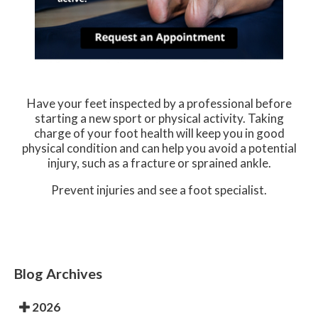
Have your feet inspected by a professional before
starting a new sport or physical activity. Taking
charge of your foot health will keep you in good
physical condition and can help you avoid a potential
injury, such as a fracture or sprained ankle.
Prevent injuries and see a foot specialist.
Blog Archives
2026