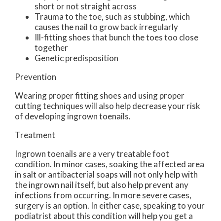
short or not straight across
Trauma to the toe, such as stubbing, which
causes the nail to grow back irregularly
Ill-fitting shoes that bunch the toes too close
together
Genetic predisposition
Prevention
Wearing proper fitting shoes and using proper
cutting techniques will also help decrease your risk
of developing ingrown toenails.
Treatment
Ingrown toenails are a very treatable foot
condition. In minor cases, soaking the affected area
in salt or antibacterial soaps will not only help with
the ingrown nail itself, but also help prevent any
infections from occurring. In more severe cases,
surgery is an option. In either case, speaking to your
podiatrist about this condition will help you get a