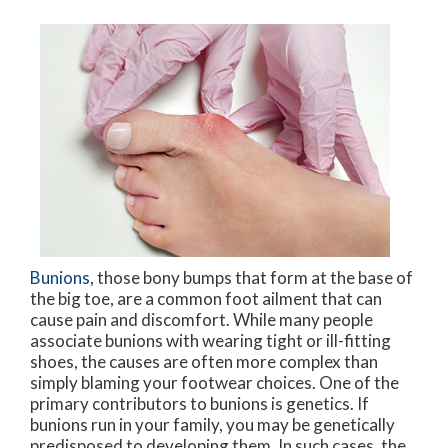
Bunions
, those bony bumps that form at the base of
the big toe, are a common foot ailment that can
cause pain and discomfort. While many people
associate bunions with wearing tight or ill-fitting
shoes, the causes are often more complex than
simply blaming your footwear choices. One of the
primary contributors to bunions is genetics. If
bunions run in your family, you may be genetically
predisposed to developing them. In such cases, the