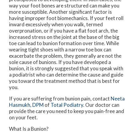
way your foot bones are structured can make you
more susceptible. Another significant factor is
having improper foot biomechanics. If your feet roll
inward excessively when you walk, termed
overpronation, or if you have a flat foot arch, the
increased stress on the joint at the base of the big
toe can lead to bunion formation over time. While
wearing tight shoes with a narrow toe box can
exacerbate the problem, they generally are not the
sole cause of bunions. If you have developed a
bunion, it is strongly suggested that you speak with
a podiatrist who can determine the cause and guide
you toward the treatment method that is best for
you.
If you are suffering from bunion pain, contact
Neeta
Hasmukh, DPM
of
Total Podiatry
.
Our doctor
can
provide the care you need to keep you pain-free and
on your feet.
What Is a Bunion?