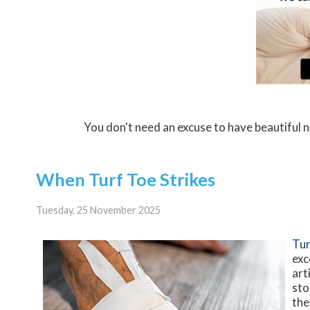
You don't need an excuse to have beautiful 
When Turf Toe Strikes
Tuesday, 25 November 2025
Tur
exc
art
sto
the