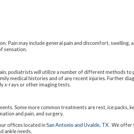
n. Pain may include general pain and discomfort, swelling, a
of sensation.
ain, podiatrists will utilize a number of different methods t
amily medical histories and of any recent injuries. Further di
ly x-rays or other imaging tests.
atments. Some more common treatments are rest, ice packs, k
mation and pain, and surgery.
our offices
located in
San Antonio
and Uvalde, TX
. We offer
nd ankle needs.