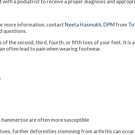
t with a podiatrist to receive a proper diagnosis and appropr
For more information, contact
Neeta Hasmukh, DPM
from
To
d questions.
f the second, third, fourth, or fifth toes of your feet. It is a
 can often lead to pain when wearing footwear.
n
to hammertoe are often more susceptible
ur toes, further deformities stemming from arthritis can occur