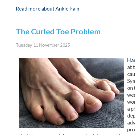
Read more about Ankle Pain
The Curled Toe Problem
Tuesday, 11 November 2025
Ha
at 
cau
Sym
on 
wea
wor
a p
dep
adv
pro