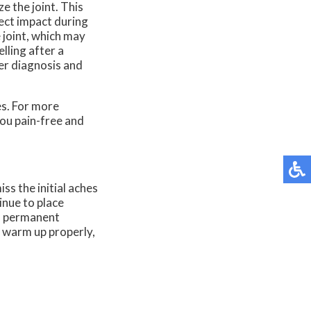
e the joint. This
rect impact during
 joint, which may
lling after a
per diagnosis and
es. For more
ou pain-free and
ss the initial aches
inue to place
 a permanent
o warm up properly,