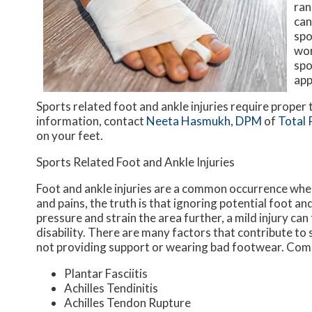
ran
can
spo
wor
spo
app
Sports related foot and ankle injuries require proper
information, contact
Neeta Hasmukh, DPM
of
Total 
on your feet.
Sports Related Foot and Ankle Injuries
Foot and ankle injuries are a common occurrence when 
and pains, the truth is that ignoring potential foot an
pressure and strain the area further, a mild injury ca
disability. There are many factors that contribute to 
not providing support or wearing bad footwear. Commo
Plantar Fasciitis
Achilles Tendinitis
Achilles Tendon Rupture