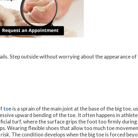
nails. Step outside without worrying about the appearance of 
f toe
is a sprain of the main joint at the base of the big toe, 
essive upward bending of the toe. It often happens in athlet
ificial turf, where the surface grips the foot too firmly durin
ps. Wearing flexible shoes that allow too much toe movement
 risk. The condition develops when the big toe is forced beyo