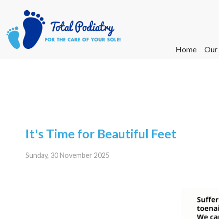
Home
Home
Our
Our
Ne
Ne
It's Time for Beautiful Feet
Sunday, 30 November 2025