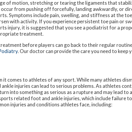
ge of motion, stretching or tearing the ligaments that stabiliz
 occur from pushing off forcefully, landing awkwardly, or di
rts. Symptoms include pain, swelling, and stiffness at the toe
sen with activity. If you experience persistent toe pain or swe
rts injury, it is suggested that you see a podiatrist for a pro
ropriate treatment.
 treatment before players can go back to their regular routin
Podiatry
.
Our doctor
can provide the care you need to keep y
it comes to athletes of any sport. While many athletes dismi
d ankle injuries can lead to serious problems. As athletes cont
n turn into something as serious as a rupture and may lead to
sports related foot and ankle injuries, which include failure t
n injuries and conditions athletes face, including: