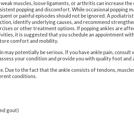
e weak muscles, loose ligaments, or arthritis can increase the
sistent popping and discomfort. While occasional popping m
quent or painful episodes should not be ignored. A podiatrist
ction, identify underlying causes, and recommend strengthe
rcises or other treatment options. If popping ankles are affe
ivities, it is suggested that you schedule an appointment with
tore comfort and mobility.
n may potentially be serious. If you have ankle pain, consult 
 assess your condition and provide you with quality foot and
le. Due to the fact that the ankle consists of tendons, muscle
erent conditions.
and gout)