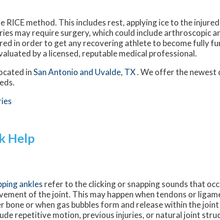
e RICE method. This includes rest, applying ice to the injure
uries may require surgery, which could include arthroscopic 
red in order to get any recovering athlete to become fully fu
valuated by a licensed, reputable medical professional.
ocated in
San Antonio
and Uvalde, TX
. We offer the newest 
eeds.
ries
k Help
ping ankles
refer to the clicking or snapping sounds that oc
ement of the joint. This may happen when tendons or ligamen
r bone or when gas bubbles form and release within the joint
lude repetitive motion, previous injuries, or natural joint stru