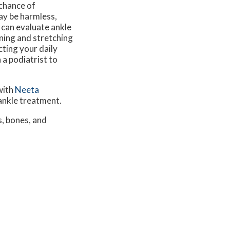
 chance of
ay be harmless,
 can evaluate ankle
ning and stretching
cting your daily
 a podiatrist to
with
Neeta
 ankle treatment.
s, bones, and