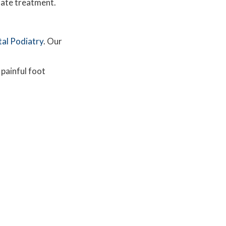
iate treatment.
tal Podiatry
.
Our
 painful foot