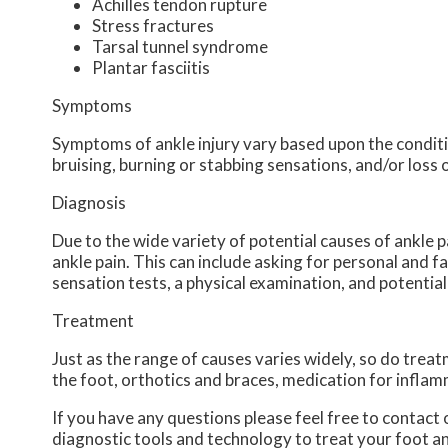
Achilles tendon rupture
Stress fractures
Tarsal tunnel syndrome
Plantar fasciitis
Symptoms
Symptoms of ankle injury vary based upon the conditio
bruising, burning or stabbing sensations, and/or loss 
Diagnosis
Due to the wide variety of potential causes of ankle p
ankle pain. This can include asking for personal and f
sensation tests, a physical examination, and potential
Treatment
Just as the range of causes varies widely, so do tre
the foot, orthotics and braces, medication for inflam
If you have any questions please feel free to contact
diagnostic tools and technology to treat your foot a