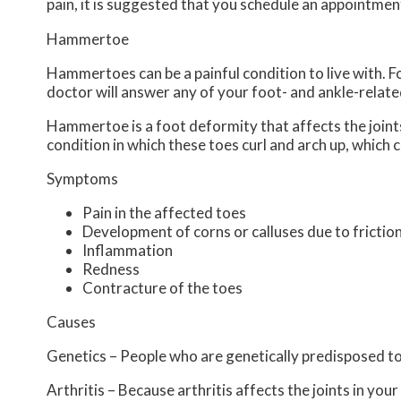
pain, it is suggested that you schedule an appointmen
Hammertoe
Hammertoes can be a painful condition to live with. 
doctor
will answer any of your foot- and ankle-relate
Hammertoe is a foot deformity that affects the joints o
condition in which these toes curl and arch up, which
Symptoms
Pain in the affected toes
Development of corns or calluses due to frictio
Inflammation
Redness
Contracture of the toes
Causes
Genetics – People who are genetically predisposed 
Arthritis – Because arthritis affects the joints in yo