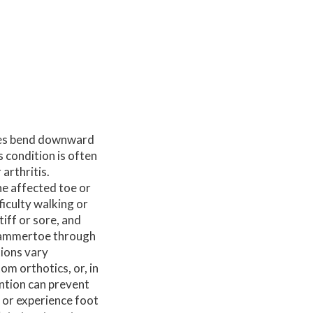
oes bend downward
s condition is often
arthritis.
he affected toe or
ficulty walking or
iff or sore, and
 hammertoe through
tions vary
m orthotics, or, in
ention can prevent
 or experience foot