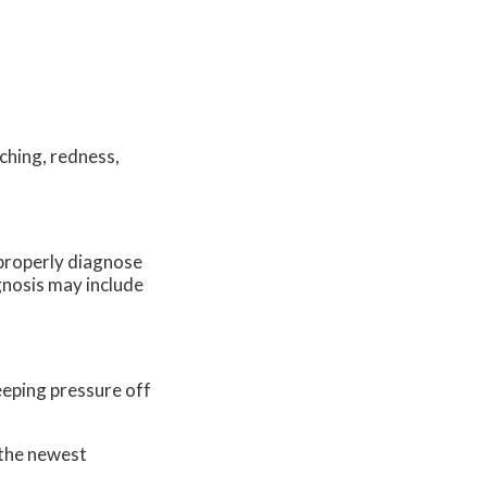
ching, redness,
o properly diagnose
agnosis may include
eeping pressure off
 the newest