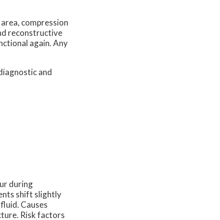
d area, compression
and reconstructive
nctional again. Any
diagnostic and
cur during
ts shift slightly
 fluid. Causes
cture. Risk factors