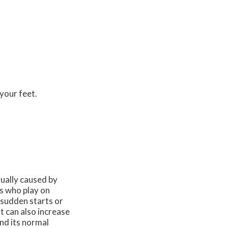
your feet.
usually caused by
es who play on
g sudden starts or
 can also increase
nd its normal