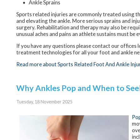
Ankle Sprains
Sports related injuries are commonly treated using th
and elevating the ankle. More serious sprains and inj
surgery. Rehabilitation and therapy may also be requi
unusual aches and pains an athlete sustains must be e
If you have any questions please contact
our offices
l
treatment technologies for all your foot and ankle n
Read more about Sports Related Foot And Ankle Inju
Why Ankles Pop and When to See
Tuesday, 18 November 2025
Pop
mov
ove
inc