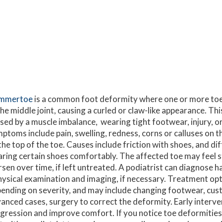
mmertoe
is a common foot deformity where one or more t
the middle joint, causing a curled or claw-like appearance. Thi
sed by a muscle imbalance, wearing tight footwear, injury, or 
ptoms include pain, swelling, redness, corns or calluses on t
the top of the toe. Causes include friction with shoes, and dif
ring certain shoes comfortably. The affected toe may feel st
sen over time, if left untreated. A podiatrist can diagnose
hysical examination and imaging, if necessary. Treatment op
ending on severity, and may include changing footwear, custo
anced cases, surgery to correct the deformity. Early interv
gression and improve comfort. If you notice toe deformities