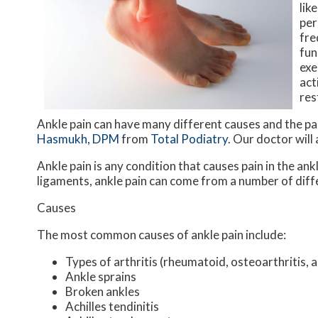
lik
per
fre
fun
exe
act
res
Ankle pain can have many different causes and the pai
Hasmukh, DPM
from
Total Podiatry
.
Our doctor
will
Ankle pain is any condition that causes pain in the ank
ligaments, ankle pain can come from a number of diff
Causes
The most common causes of ankle pain include:
Types of arthritis (rheumatoid, osteoarthritis, 
Ankle sprains
Broken ankles
Achilles tendinitis