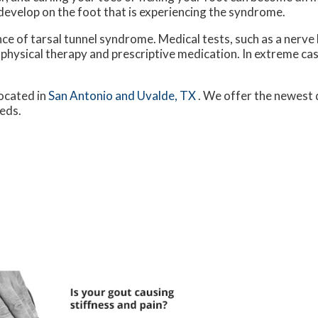
 develop on the foot that is experiencing the syndrome.
nce of tarsal tunnel syndrome. Medical tests, such as a nerve 
 physical therapy and prescriptive medication. In extreme c
ocated in
San Antonio
and Uvalde, TX
. We offer the newest 
eeds.