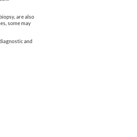
biopsy, are also
ases, some may
diagnostic and