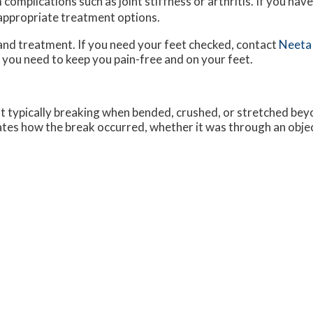
complications such as joint stiffness or arthritis. If you have
 appropriate treatment options.
and treatment. If you need your feet checked, contact
Neeta
 you need to keep you pain-free and on your feet.
ot typically breaking when bended, crushed, or stretched beyo
cates how the break occurred, whether it was through an object