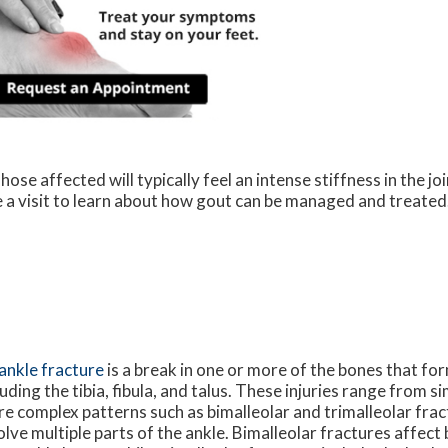
ose affected will typically feel an intense stiffness in the joi
le a visit to learn about how gout can be managed and treated
ankle fracture
is a break in one or more of the bones that for
luding the tibia, fibula, and talus. These injuries range from s
e complex patterns such as bimalleolar and trimalleolar frac
olve multiple parts of the ankle. Bimalleolar fractures affect