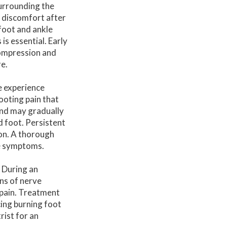
surrounding the
 discomfort after
 foot and ankle
s essential. Early
compression and
e.
e experience
ooting pain that
and may gradually
d foot. Persistent
on. A thorough
he symptoms.
. During an
ns of nerve
 pain. Treatment
cing burning foot
rist for an