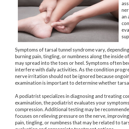
ass
ner
an 
con
eva
sup
Symptoms of tarsal tunnel syndrome vary, depending
burning pain, tingling, or numbness along the inside o
may spread into the toes or heel. Symptoms often be
interfere with daily activities. As the condition prog
nerve irritation should not be ignored because ongo
examination is important to determine whether tarsa
A podiatrist specializes in diagnosing and treating co
examination, the podiatrist evaluates your symptoms,
compression. Additional testing may be recommended 
focuses on relieving pressure on the nerve, improving
pain, tingling, or numbness that may be related to tar