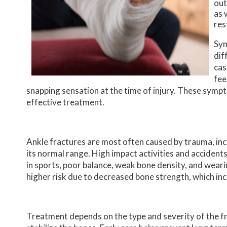
out
as 
res
Sym
dif
cas
fee
snapping sensation at the time of injury. These symp
effective treatment.
Ankle fractures are most often caused by trauma, incl
its normal range. High impact activities and accident
in sports, poor balance, weak bone density, and wear
higher risk due to decreased bone strength, which inc
Treatment depends on the type and severity of the fra