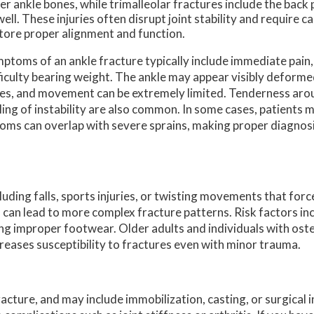
er ankle bones, while trimalleolar fractures include the back p
well. These injuries often disrupt joint stability and require c
tore proper alignment and function.
ptoms of an ankle fracture typically include immediate pain,
ficulty bearing weight. The ankle may appear visibly deform
es, and movement can be extremely limited. Tenderness arou
ling of instability are also common. In some cases, patients m
toms can overlap with severe sprains, making proper diagnosi
uding falls, sports injuries, or twisting movements that forc
s can lead to more complex fracture patterns. Risk factors inc
ing improper footwear. Older adults and individuals with ost
reases susceptibility to fractures even with minor trauma.
cture, and may include immobilization, casting, or surgical 