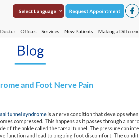
Request Appointment
Request Appointment
 Doctor
 Doctor
Offices
Offices
Services
Services
New Patients
New Patients
Making a Differen
Making a Differen
eta Hasmukh, DPM
eta Hasmukh, DPM
San Antonio
San Antonio
Making a Differen
Making a Differen
Blog
Uvalde
Uvalde
Operation Footpri
Operation Footpri
drome and Foot Nerve Pain
sal tunnel syndrome
is a nerve condition that develops when 
omes compressed. This happens as it passes through a narr
ide of the ankle called the tarsal tunnel. The pressure can in
ve function and lead to ongoing foot discomfort. The condi