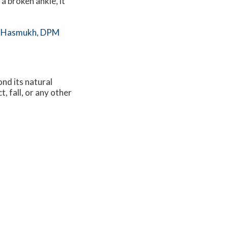
 a broken ankle, it
 Hasmukh, DPM
nd its natural
, fall, or any other