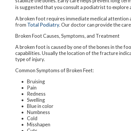
stabilize the bones. Early care helps prevent long term 
is suggested that you consult a podiatrist to explore
A broken foot requires immediate medical attention 
from
Total Podiatry
.
Our doctor
can provide the care
Broken Foot Causes, Symptoms, and Treatment
A broken foot is caused by one of the bones in the fo
capabilities. Usually the location of the fracture indi
type of injury.
Common Symptoms of Broken Feet:
Bruising
Pain
Redness
Swelling
Blue in color
Numbness
Cold
Misshapen
Cuts