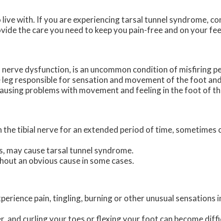
live with. If you are experiencing tarsal tunnel syndrome, c
vide the care you need to keep you pain-free and on your fee
l nerve dysfunction, is an uncommon condition of misfiring pe
the leg responsible for sensation and movement of the foot and
causing problems with movement and feeling in the foot of th
on the tibial nerve for an extended period of time, sometimes
s, may cause tarsal tunnel syndrome.
hout an obvious cause in some cases.
erience pain, tingling, burning or other unusual sensations i
 and curling your toes or flexing your foot can become diffi