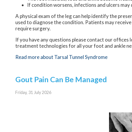
If condition worsens, infections and ulcers may
A physical exam of the leg can help identify the prese
used to diagnose the condition. Patients may receive
require surgery.
If you have any questions please contact
our offices
l
treatment technologies for all your foot and ankle n
Read more about Tarsal Tunnel Syndrome
Gout Pain Can Be Managed
Friday, 31 July 2026