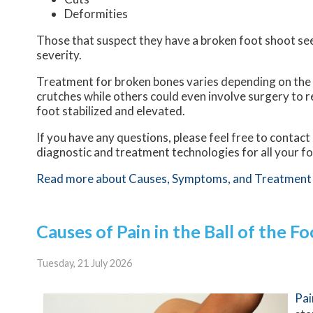
Deformities
Those that suspect they have a broken foot shoot se
severity.
Treatment for broken bones varies depending on the ca
crutches while others could even involve surgery to r
foot stabilized and elevated.
If you have any questions, please feel free to contact
diagnostic and treatment technologies for all your f
Read more about Causes, Symptoms, and Treatment 
Causes of Pain in the Ball of the Fo
Tuesday, 21 July 2026
Pai