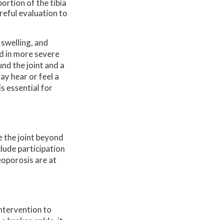
ortion of the tibia
areful evaluation to
 swelling, and
ed in more severe
nd the joint and a
ay hear or feel a
s essential for
e the joint beyond
lude participation
eoporosis are at
intervention to