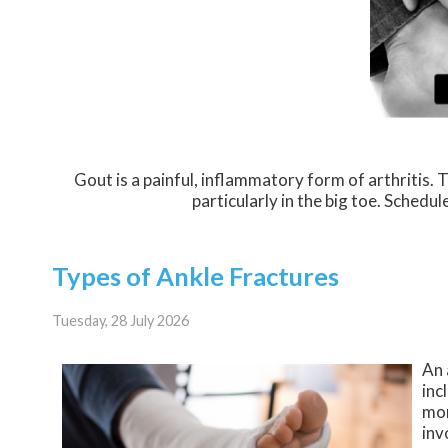
Gout is a painful, inflammatory form of arthritis. Th
particularly in the big toe. Schedu
Types of Ankle Fractures
Tuesday, 28 July 2026
An
inc
mor
inv