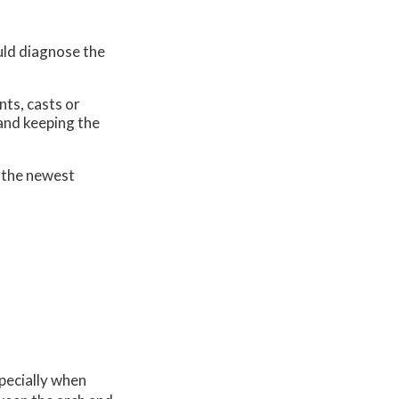
uld diagnose the
nts, casts or
 and keeping the
 the newest
specially when