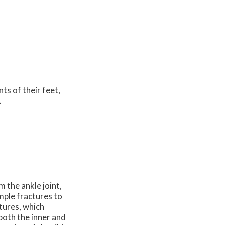
nts of their feet,
.
m the ankle joint,
imple fractures to
tures, which
 both the inner and