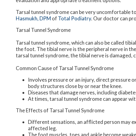
evaluation and appropriate treatment options.
Tarsal tunnel syndrome can be very uncomfortable to 
Hasmukh, DPM
of
Total Podiatry
.
Our doctor
can pro
Tarsal Tunnel Syndrome
Tarsal tunnel syndrome, which can also be called tibia
the foot. The tibial nerve is the peripheral nerve in 
tarsal tunnel syndrome, the tibial nerve is damaged, 
Common Cause of Tarsal Tunnel Syndrome
Involves pressure or an injury, direct pressure 
body structures close by or near the knee.
Diseases that damage nerves, including diabete
At times, tarsal tunnel syndrome can appear wit
The Effects of Tarsal Tunnel Syndrome
Different sensations, an afflicted person may exp
affected leg.
The foot muscles, toes and ankle become weaker,