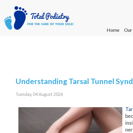
Home
Home
Our
Our
Ne
Ne
Understanding Tarsal Tunnel Syn
Tuesday, 04 August 2026
Tar
bec
ins
ner