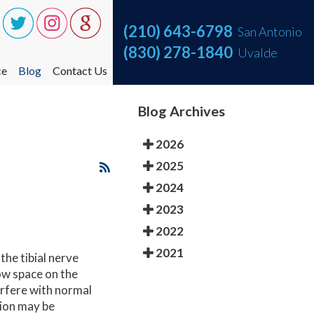
(210) 643-6798
(210) 643-6798
San Antonio
San Antonio
(830) 278-1840
(830) 278-1840
Uvalde
Uvalde
ce
ce
Blog
Blog
Contact Us
Contact Us
ce One Step at a Time
ce One Step at a Time
Blog Archives
nt
nt
2026
2025
2024
2023
2022
2021
the tibial nerve
ow space on the
terfere with normal
tion may be