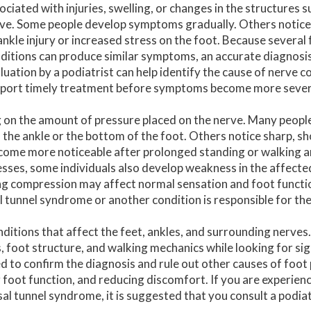
ociated with injuries, swelling, or changes in the structures 
ve. Some people develop symptoms gradually. Others notice
ankle injury or increased stress on the foot. Because several
ditions can produce similar symptoms, an accurate diagnosis i
luation by a podiatrist can help identify the cause of nerve 
port timely treatment before symptoms become more sever
 on the amount of pressure placed on the nerve. Many peopl
f the ankle or the bottom of the foot. Others notice sharp, sh
come more noticeable after prolonged standing or walking 
resses, some individuals also develop weakness in the affecte
ing compression may affect normal sensation and foot functi
l tunnel syndrome or another condition is responsible for t
nditions that affect the feet, ankles, and surrounding nerves
 foot structure, and walking mechanics while looking for sig
to confirm the diagnosis and rule out other causes of foot
 foot function, and reducing discomfort. If you are experien
sal tunnel syndrome, it is suggested that you consult a podiat