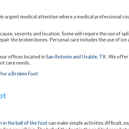
ek urgent medical attention where a medical professional co
use, severity and location. Some will require the use of spli
epair the broken bones. Personal care includes the use of ice
our offices
located in
San Antonio
and Uvalde, TX
. We offer
oot care needs.
for a Broken Foot
ot
n in the ball of the foot
can make simple activities difficult, e