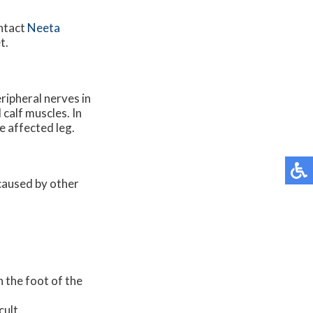
ontact
Neeta
t.
ripheral nerves in
 calf muscles. In
e affected leg.
 caused by other
n the foot of the
cult.