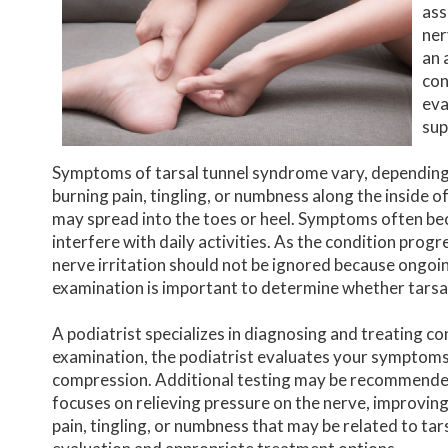
ass
ner
an 
con
eva
sup
Symptoms of tarsal tunnel syndrome vary, depending
burning pain, tingling, or numbness along the inside o
may spread into the toes or heel. Symptoms often be
interfere with daily activities. As the condition prog
nerve irritation should not be ignored because ongo
examination is important to determine whether tarsa
A podiatrist specializes in diagnosing and treating co
examination, the podiatrist evaluates your symptoms,
compression. Additional testing may be recommended 
focuses on relieving pressure on the nerve, improving
pain, tingling, or numbness that may be related to tar