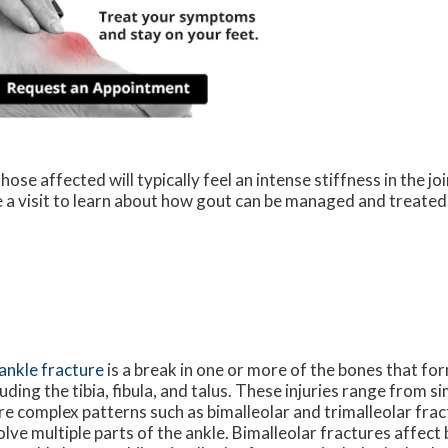
ose affected will typically feel an intense stiffness in the joi
le a visit to learn about how gout can be managed and treated
ankle fracture
is a break in one or more of the bones that for
luding the tibia, fibula, and talus. These injuries range from s
e complex patterns such as bimalleolar and trimalleolar frac
olve multiple parts of the ankle. Bimalleolar fractures affect