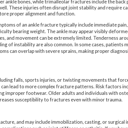
er ankle bones, while trimalleolar fractures include the back p
well. These injuries often disrupt joint stability and require c
tore proper alignment and function.
ptoms of an ankle fracture typically include immediate pain,
ficulty bearing weight. The ankle may appear visibly deform
es, and movement can be extremely limited. Tenderness arou
ling of instability are also common. In some cases, patients m
toms can overlap with severe sprains, making proper diagnosi
uding falls, sports injuries, or twisting movements that forc
s can lead to more complex fracture patterns. Risk factors inc
ing improper footwear. Older adults and individuals with ost
reases susceptibility to fractures even with minor trauma.
cture, and may include immobilization, casting, or surgical 