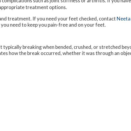
complications such as joint stiffness or arthritis. If you have
 appropriate treatment options.
and treatment. If you need your feet checked, contact
Neeta
 you need to keep you pain-free and on your feet.
ot typically breaking when bended, crushed, or stretched beyo
cates how the break occurred, whether it was through an object