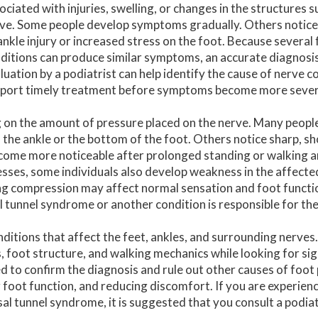
ociated with injuries, swelling, or changes in the structures 
ve. Some people develop symptoms gradually. Others notice
ankle injury or increased stress on the foot. Because several
ditions can produce similar symptoms, an accurate diagnosis i
luation by a podiatrist can help identify the cause of nerve 
port timely treatment before symptoms become more sever
 on the amount of pressure placed on the nerve. Many peopl
f the ankle or the bottom of the foot. Others notice sharp, sh
come more noticeable after prolonged standing or walking 
resses, some individuals also develop weakness in the affecte
ing compression may affect normal sensation and foot functi
l tunnel syndrome or another condition is responsible for t
nditions that affect the feet, ankles, and surrounding nerves
 foot structure, and walking mechanics while looking for sig
to confirm the diagnosis and rule out other causes of foot
 foot function, and reducing discomfort. If you are experien
sal tunnel syndrome, it is suggested that you consult a podiat