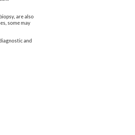
biopsy, are also
ases, some may
diagnostic and