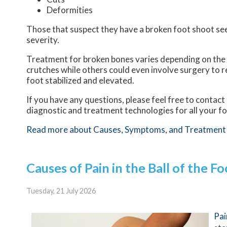
Deformities
Those that suspect they have a broken foot shoot se
severity.
Treatment for broken bones varies depending on the ca
crutches while others could even involve surgery to r
foot stabilized and elevated.
If you have any questions, please feel free to contact
diagnostic and treatment technologies for all your f
Read more about Causes, Symptoms, and Treatment 
Causes of Pain in the Ball of the Fo
Tuesday, 21 July 2026
Pai