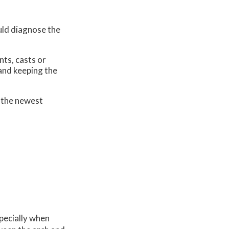
uld diagnose the
nts, casts or
 and keeping the
 the newest
specially when