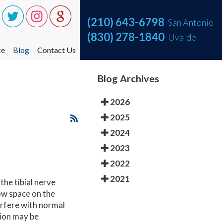
(210) 643-6798
(210) 643-6798
San Antonio
San Antonio
(830) 278-1840
(830) 278-1840
Uvalde
Uvalde
ce
ce
Blog
Blog
Contact Us
Contact Us
ce One Step at a Time
ce One Step at a Time
Blog Archives
nt
nt
2026
2025
2024
2023
2022
2021
the tibial nerve
ow space on the
terfere with normal
tion may be