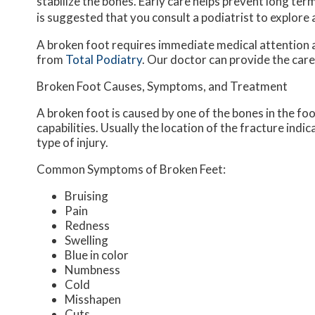
stabilize the bones. Early care helps prevent long term 
is suggested that you consult a podiatrist to explore
A broken foot requires immediate medical attention 
from
Total Podiatry
.
Our doctor
can provide the care
Broken Foot Causes, Symptoms, and Treatment
A broken foot is caused by one of the bones in the fo
capabilities. Usually the location of the fracture indi
type of injury.
Common Symptoms of Broken Feet:
Bruising
Pain
Redness
Swelling
Blue in color
Numbness
Cold
Misshapen
Cuts