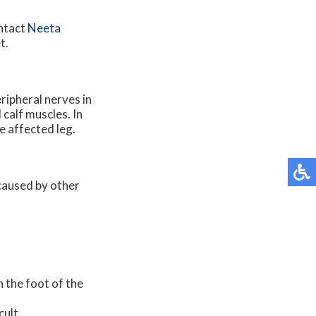
ontact
Neeta
t.
ripheral nerves in
 calf muscles. In
e affected leg.
 caused by other
n the foot of the
cult.