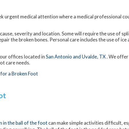
ek urgent medical attention where a medical professional co
use, severity and location. Some will require the use of spli
epair the broken bones. Personal care includes the use of ice
our offices
located in
San Antonio
and Uvalde, TX
. We offer
oot care needs.
for a Broken Foot
ot
n in the ball of the foot
can make simple activities difficult, e