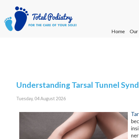
Home
Home
Our
Our
Ne
Ne
Understanding Tarsal Tunnel Syn
Tuesday, 04 August 2026
Tar
bec
ins
ner