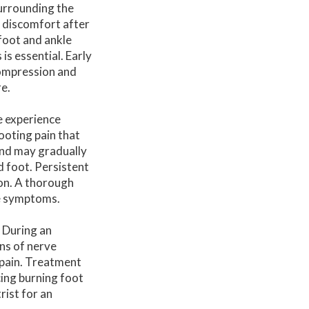
surrounding the
 discomfort after
 foot and ankle
s essential. Early
compression and
e.
e experience
ooting pain that
and may gradually
d foot. Persistent
on. A thorough
he symptoms.
. During an
ns of nerve
 pain. Treatment
cing burning foot
rist for an