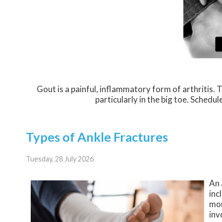
Gout is a painful, inflammatory form of arthritis. Th
particularly in the big toe. Schedu
Types of Ankle Fractures
Tuesday, 28 July 2026
An
inc
mor
inv