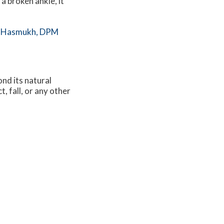
 a broken ankle, it
 Hasmukh, DPM
nd its natural
, fall, or any other