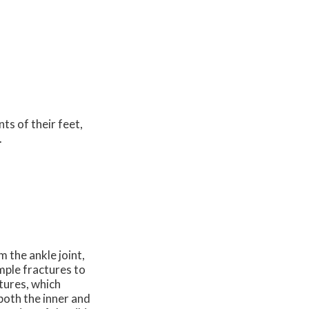
nts of their feet,
.
m the ankle joint,
imple fractures to
tures, which
 both the inner and