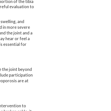
ortion of the tibia
areful evaluation to
 swelling, and
ed in more severe
nd the joint and a
ay hear or feel a
s essential for
e the joint beyond
lude participation
eoporosis are at
intervention to