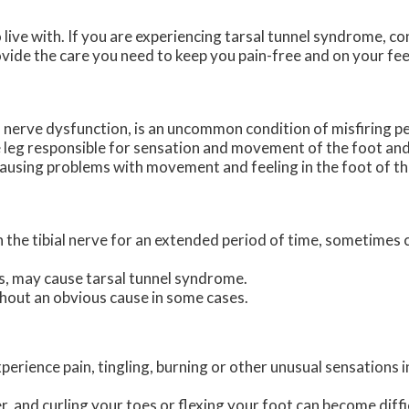
live with. If you are experiencing tarsal tunnel syndrome, c
vide the care you need to keep you pain-free and on your fee
l nerve dysfunction, is an uncommon condition of misfiring pe
the leg responsible for sensation and movement of the foot and
causing problems with movement and feeling in the foot of th
on the tibial nerve for an extended period of time, sometimes
s, may cause tarsal tunnel syndrome.
hout an obvious cause in some cases.
erience pain, tingling, burning or other unusual sensations i
 and curling your toes or flexing your foot can become diffi