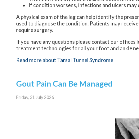
If condition worsens, infections and ulcers may
A physical exam of the leg can help identify the prese
used to diagnose the condition. Patients may receive
require surgery.
If you have any questions please contact
our offices
l
treatment technologies for all your foot and ankle n
Read more about Tarsal Tunnel Syndrome
Gout Pain Can Be Managed
Friday, 31 July 2026