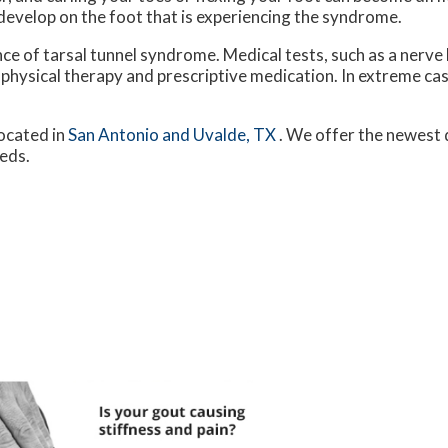
 develop on the foot that is experiencing the syndrome.
nce of tarsal tunnel syndrome. Medical tests, such as a nerve 
 physical therapy and prescriptive medication. In extreme c
ocated in
San Antonio
and Uvalde, TX
. We offer the newest 
eeds.