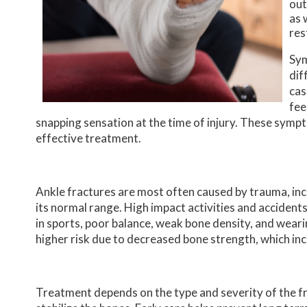
out
as 
res
Sym
dif
cas
fee
snapping sensation at the time of injury. These symp
effective treatment.
Ankle fractures are most often caused by trauma, incl
its normal range. High impact activities and accident
in sports, poor balance, weak bone density, and wear
higher risk due to decreased bone strength, which inc
Treatment depends on the type and severity of the fra