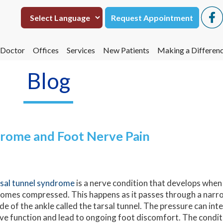
Request Appointment
Request Appointment
 Doctor
 Doctor
Offices
Offices
Services
Services
New Patients
New Patients
Making a Differen
Making a Differen
eta Hasmukh, DPM
eta Hasmukh, DPM
San Antonio
San Antonio
Making a Differen
Making a Differen
Blog
Uvalde
Uvalde
Operation Footpri
Operation Footpri
drome and Foot Nerve Pain
sal tunnel syndrome
is a nerve condition that develops when 
omes compressed. This happens as it passes through a narr
ide of the ankle called the tarsal tunnel. The pressure can in
ve function and lead to ongoing foot discomfort. The condi