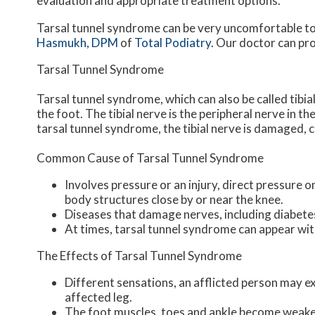
evaluation and appropriate treatment options.
Tarsal tunnel syndrome can be very uncomfortable to 
Hasmukh, DPM
of
Total Podiatry
.
Our doctor
can pro
Tarsal Tunnel Syndrome
Tarsal tunnel syndrome, which can also be called tibia
the foot. The tibial nerve is the peripheral nerve in 
tarsal tunnel syndrome, the tibial nerve is damaged, 
Common Cause of Tarsal Tunnel Syndrome
Involves pressure or an injury, direct pressure 
body structures close by or near the knee.
Diseases that damage nerves, including diabete
At times, tarsal tunnel syndrome can appear wit
The Effects of Tarsal Tunnel Syndrome
Different sensations, an afflicted person may exp
affected leg.
The foot muscles, toes and ankle become weaker,